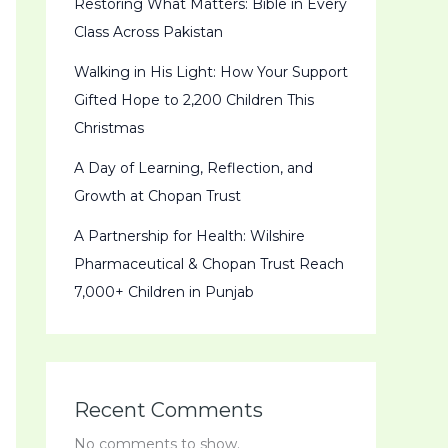
Restoring What Matters: Bible in Every
Class Across Pakistan
Walking in His Light: How Your Support
Gifted Hope to 2,200 Children This
Christmas
A Day of Learning, Reflection, and
Growth at Chopan Trust
A Partnership for Health: Wilshire
Pharmaceutical & Chopan Trust Reach
7,000+ Children in Punjab
Recent Comments
No comments to show.