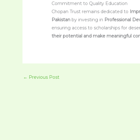
Commitment to Quality Education
Chopan Trust remains dedicated to
Impr
Pakistan
by investing in
Professional De
ensuring access to scholarships for dese
their potential and make meaningful con
←
Previous Post