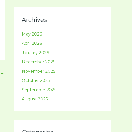
Archives
May 2026
April 2026
January 2026
December 2025
November 2025
→
October 2025
September 2025
August 2025