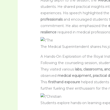
Adding depth to the session, the
Medica
students. He shared practical insights in
experiences. His speech highlighted th
professionals
and encouraged students to
commitment. He also emphasized the
resilience
required in medical professions
The Medical Superintendent shares his j
A Hands-On Exploration of the Royal Ins
Following the counseling session, stud
They visited various
labs, classrooms, and
observed
medical equipment, practical d
This
firsthand exposure
helped students
further fueling their enthusiasm for the m
Students explore hands-on learning expe