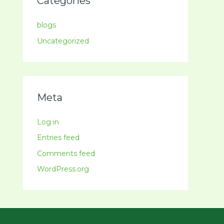
Categories
blogs
Uncategorized
Meta
Log in
Entries feed
Comments feed
WordPress.org