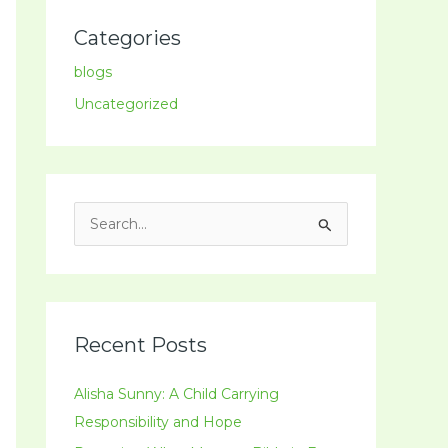
Categories
blogs
Uncategorized
S
e
a
r
c
Recent Posts
h
Alisha Sunny: A Child Carrying
f
Responsibility and Hope
o