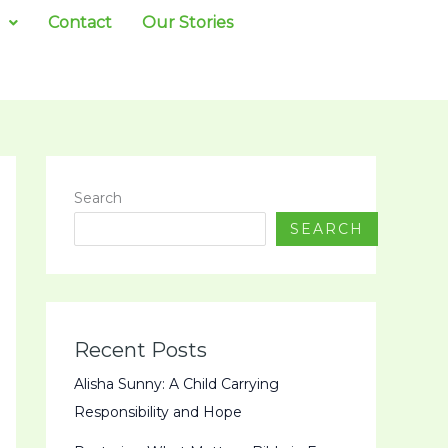
Contact
Our Stories
Search
SEARCH
Recent Posts
Alisha Sunny: A Child Carrying
Responsibility and Hope