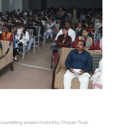
er counseling session hosted by Chopan Trust.