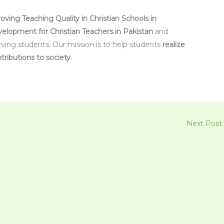
oving Teaching Quality in Christian Schools in
velopment for Christian Teachers in Pakistan
and
rving students. Our mission is to help students
realize
tributions to society
.
Next Post