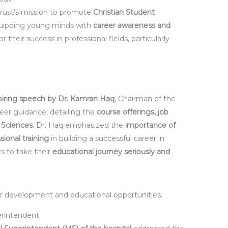
 Trust’s mission to promote
Christian Student
quipping young minds with
career awareness and
r their success in professional fields, particularly
piring speech by Dr. Kamran Haq
, Chairman of the
reer guidance, detailing the
course offerings, job
h Sciences
. Dr. Haq emphasized the
importance of
sional training
in building a successful career in
s to take their
educational journey seriously and
er development and educational opportunities.
erintendent