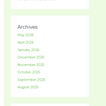
Archives
May 2026
April 2026
January 2026
December 2025
November 2025
October 2025
September 2025
August 2025