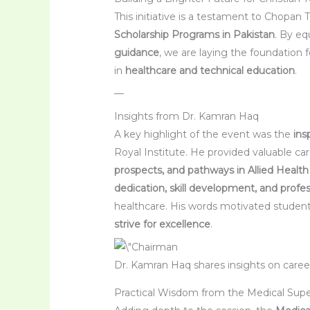
This initiative is a testament to Chopan
Scholarship Programs in Pakistan
. By e
guidance
, we are laying the foundation fo
in
healthcare and technical education
.
—
Insights from Dr. Kamran Haq
A key highlight of the event was the
ins
Royal Institute. He provided valuable ca
prospects, and pathways in Allied Healt
dedication, skill development, and profes
healthcare. His words motivated student
strive for excellence
.
Dr. Kamran Haq shares insights on care
Practical Wisdom from the Medical Sup