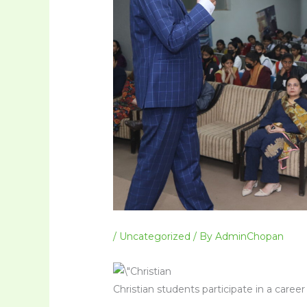
/
Uncategorized
/ By
AdminChopan
Christian students participate in a care