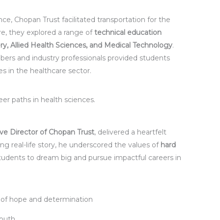
ce, Chopan Trust facilitated transportation for the
ere, they explored a range of
technical education
ry, Allied Health Sciences, and Medical Technology
.
mbers and industry professionals provided students
res in the healthcare sector.
r paths in health sciences.
ve Director of Chopan Trust
, delivered a heartfelt
g real-life story, he underscored the values of
hard
 students to dream big and pursue impactful careers in
 of hope and determination
Youth