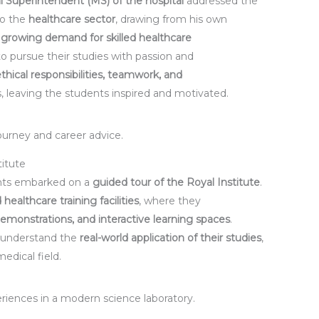
l Superintendent (MS) of the hospital
addressed the
to the
healthcare sector
, drawing from his own
e
growing demand for skilled healthcare
 pursue their studies with passion and
ethical responsibilities, teamwork, and
, leaving the students inspired and motivated.
ourney and career advice.
titute
ents embarked on a
guided tour of the Royal Institute
.
 healthcare training facilities
, where they
emonstrations, and interactive learning spaces
.
 understand the
real-world application of their studies
,
edical field.
riences in a modern science laboratory.