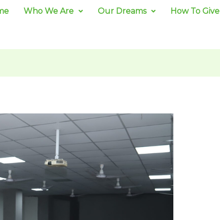
me
Who We Are
Our Dreams
How To Give