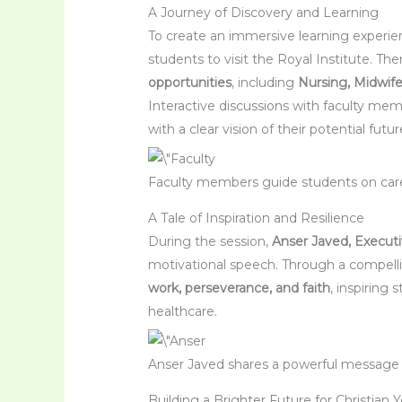
A Journey of Discovery and Learning
To create an immersive learning experien
students to visit the Royal Institute. Th
opportunities
, including
Nursing, Midwife
Interactive discussions with faculty me
with a clear vision of their potential futu
Faculty members guide students on caree
A Tale of Inspiration and Resilience
During the session,
Anser Javed, Executi
motivational speech. Through a compellin
work, perseverance, and faith
, inspiring
healthcare.
Anser Javed shares a powerful message
Building a Brighter Future for Christian 