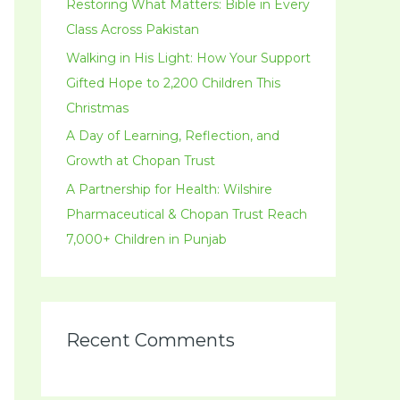
r
Restoring What Matters: Bible in Every
:
Class Across Pakistan
Walking in His Light: How Your Support
Gifted Hope to 2,200 Children This
Christmas
A Day of Learning, Reflection, and
Growth at Chopan Trust
A Partnership for Health: Wilshire
Pharmaceutical & Chopan Trust Reach
7,000+ Children in Punjab
Recent Comments